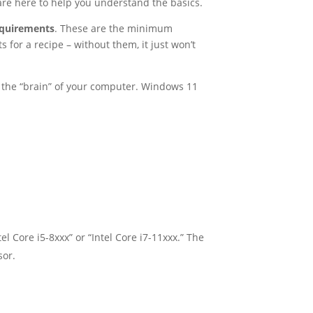
 are here to help you understand the basics.
equirements
. These are the minimum
s for a recipe – without them, it just won’t
is the “brain” of your computer. Windows 11
l Core i5-8xxx” or “Intel Core i7-11xxx.” The
sor.