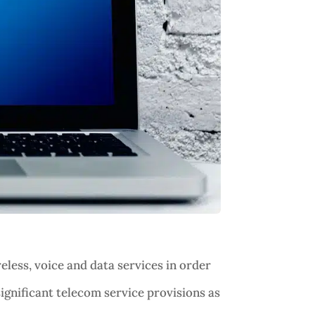
less, voice and data services in order
ignificant telecom service provisions as