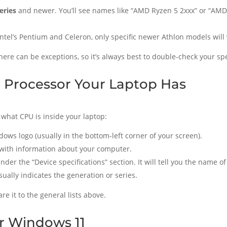
eries
and newer. You’ll see names like “AMD Ryzen 5 2xxx” or “AMD 
Intel’s Pentium and Celeron, only specific newer Athlon models wil
here can be exceptions, so it’s always best to double-check your spe
 Processor Your Laptop Has
 what CPU is inside your laptop:
dows logo (usually in the bottom-left corner of your screen).
with information about your computer.
 under the “Device specifications” section. It will tell you the name
ally indicates the generation or series.
e it to the general lists above.
or Windows 11