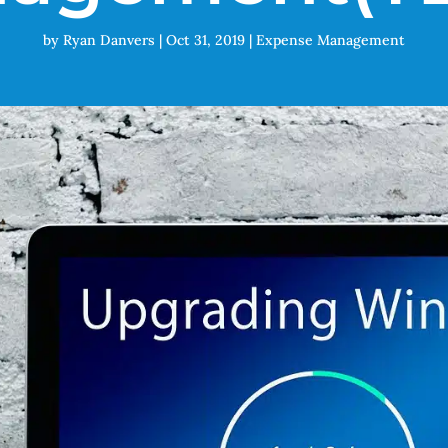
by
Ryan Danvers
|
Oct 31, 2019
|
Expense Management