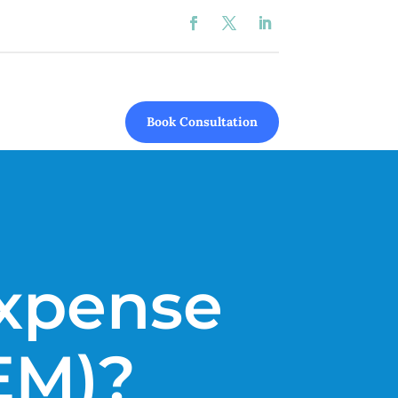
Book Consultation
Expense
EM)?