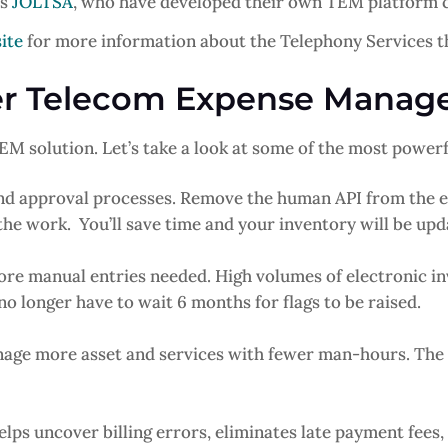
is
JOLTSA
, who have developed their own TEM platform ca
ite
for more information about the Telephony Services th
der Telecom Expense Mana
M solution. Let’s take a look at some of the most powerf
d approval processes. Remove the human API from the e
the work. You’ll save time and your inventory will be upd
re manual entries needed. High volumes of electronic in
no longer have to wait 6 months for flags to be raised.
nage more asset and services with fewer man-hours. Th
elps uncover billing errors, eliminates late payment fees, 