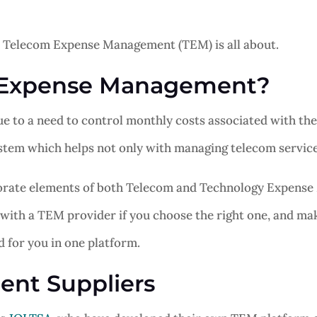
what Telecom Expense Management (TEM) is all about.
 Expense Management?
o a need to control monthly costs associated with the us
em which helps not only with managing telecom services
rate elements of both Telecom and Technology Expense 
 with a TEM provider if you choose the right one, and mak
d for you in one platform.
nt Suppliers