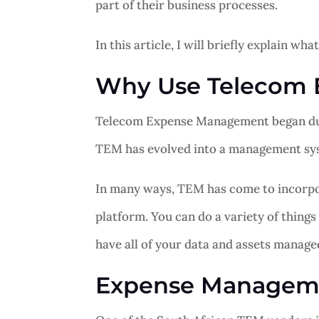
part of their business processes.
In this article, I will briefly explain 
Why Use Telecom
Telecom Expense Management began due t
TEM has evolved into a management syst
In many ways, TEM has come to incorpo
platform. You can do a variety of things
have all of your data and assets manage
Expense Manageme