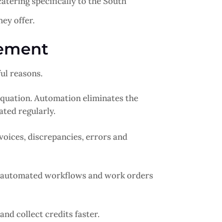
tering specifically to the South
ey offer.
gement
ul reasons.
quation. Automation eliminates the
ated regularly.
voices, discrepancies, errors and
e automated workflows and work orders
and collect credits faster.