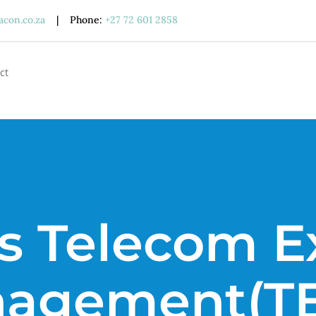
acon.co.za
| Phone:
+27 72 601 2858
ct
s Telecom 
agement(T