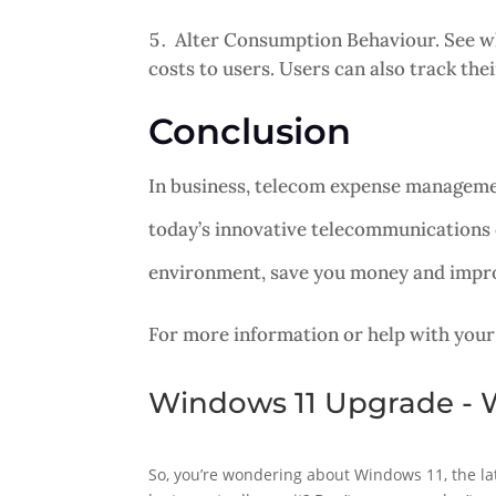
Alter Consumption Behaviour. See wha
costs to users. Users can also track th
Conclusion
In business, telecom expense managemen
today’s innovative telecommunications
environment, save you money and improv
For more information or help with your
Windows 11 Upgrade - W
So, you’re wondering about Windows 11, the lat