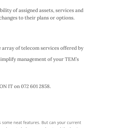
lity of assigned assets, services and
hanges to their plans or options.
 array of telecom services offered by
 simplify management of your TEM’s
ON IT on 072 601 2858.
as some neat features. But can your current