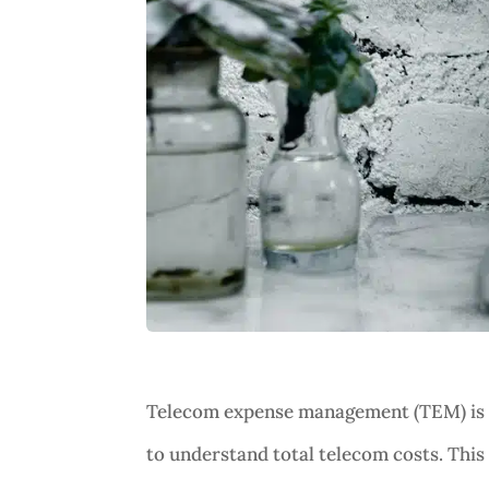
Telecom expense management (TEM) is th
to understand total telecom costs. This