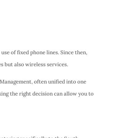
e of fixed phone lines. Since then,
 but also wireless services.
Management, often unified into one
ing the right decision can allow you to