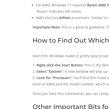
For AMD, Windows 11 requires
Ryzen 2000 S
“Ryzen” indicates the series.
AMD also has
Athlon
processors. Similar to 
Important Note:
This is a general guideline. T
How to Find Out Which
Don’t fret, Windows makes it pretty easy to see
Right-click the Start Button:
This is the Win
Select “System”:
A new window will pop up 
Look for “Processor”:
You’ll find this listed
(Intel or AMD) and the model number, which usu
Once you have this information, you can compar
Other Important Bits f