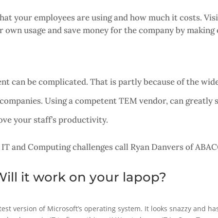
t your employees are using and how much it costs. Visibi
eir own usage and save money for the company by making c
t can be complicated. That is partly because of the wide
 companies. Using a competent TEM vendor, can greatly
e your staff’s productivity.
 IT and Computing challenges call Ryan Danvers of ABAC
ill it work on your lapop?
est version of Microsoft’s operating system. It looks snazzy and h