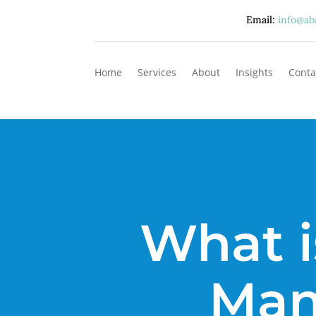
Email:
info@ab
Home
Services
About
Insights
Conta
What i
Man