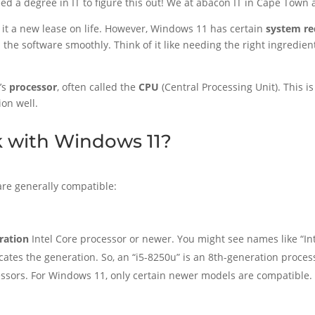
need a degree in IT to figure this out! We at abacon IT in Cape Town
it a new lease on life. However, Windows 11 has certain
system r
the software smoothly. Think of it like needing the right ingredient
’s
processor
, often called the
CPU
(Central Processing Unit). This 
ion well.
 with Windows 11?
 are generally compatible:
ration
Intel Core processor or newer. You might see names like “Inte
ndicates the generation. So, an “i5-8250u” is an 8th-generation proces
ssors. For Windows 11, only certain newer models are compatible.