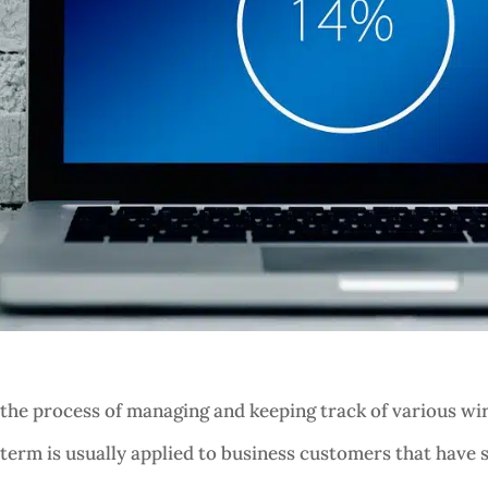
e process of managing and keeping track of various wire
 term is usually applied to business customers that have s