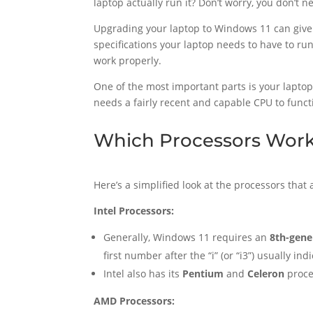
laptop actually run it? Don’t worry, you don’t 
Upgrading your laptop to Windows 11 can give 
specifications your laptop needs to have to run 
work properly.
One of the most important parts is your laptop
needs a fairly recent and capable CPU to funct
Which Processors Work
Here’s a simplified look at the processors that
Intel Processors:
Generally, Windows 11 requires an
8th-gene
first number after the “i” (or “i3”) usually i
Intel also has its
Pentium
and
Celeron
proce
AMD Processors: