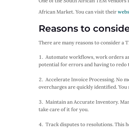
One of the South African TEM vendors 
African Market. You can visit their
webs
Reasons to consi
There are many reasons to consider a TE
Automate workflows, work orders an
potential for errors and having to redo 
Accelerate Invoice Processing. No mo
overcharges are quickly identified. You 
Maintain an Accurate Inventory. Ma
take care of it for you.
Track disputes to resolutions. This h