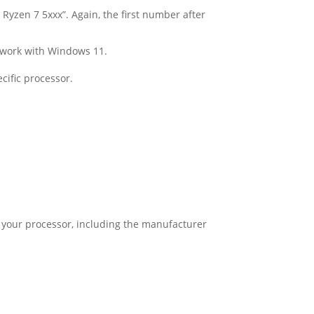
Ryzen 7 5xxx”. Again, the first number after
l work with Windows 11.
cific processor.
 of your processor, including the manufacturer