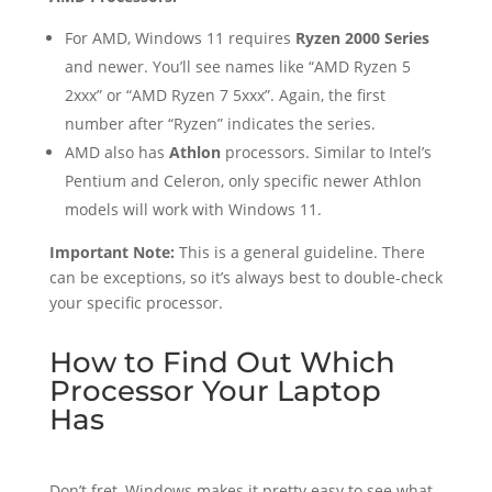
For AMD, Windows 11 requires
Ryzen 2000 Series
and newer. You’ll see names like “AMD Ryzen 5
2xxx” or “AMD Ryzen 7 5xxx”. Again, the first
number after “Ryzen” indicates the series.
AMD also has
Athlon
processors. Similar to Intel’s
Pentium and Celeron, only specific newer Athlon
models will work with Windows 11.
Important Note:
This is a general guideline. There
can be exceptions, so it’s always best to double-check
your specific processor.
How to Find Out Which
Processor Your Laptop
Has
Don’t fret, Windows makes it pretty easy to see what