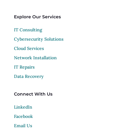
Explore Our Services
IT Consulting
Cybersecurity Solutions
Cloud Services
Network Installation
IT Repairs
Data Recovery
Connect With Us
LinkedIn
Facebook
Email Us