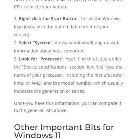
CPU is inside your laptop:
Right-click the Start Button:
This is the Windows
logo (usually in the bottom-left corner of your
screen).
Select “System”:
A new window will pop up with
information about your computer.
Look for “Processor”:
You’ll find this listed under
the “Device specifications” section. It will tell you the
name of your processor, including the manufacturer
(Intel or AMD) and the model number, which usually
indicates the generation or series.
Once you have this information, you can compare it
to the general lists above.
Other Important Bits for
Windows 11