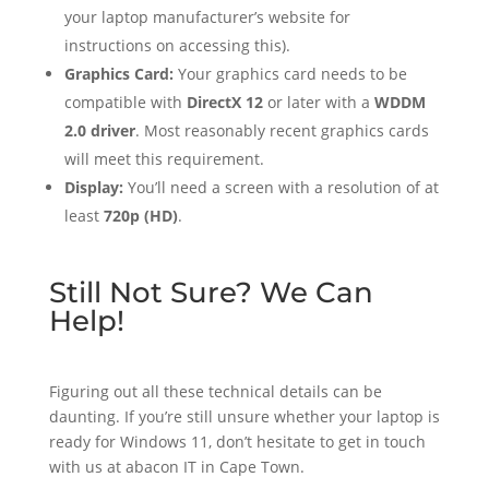
your laptop manufacturer’s website for
instructions on accessing this).
Graphics Card:
Your graphics card needs to be
compatible with
DirectX 12
or later with a
WDDM
2.0 driver
. Most reasonably recent graphics cards
will meet this requirement.
Display:
You’ll need a screen with a resolution of at
least
720p (HD)
.
Still Not Sure? We Can
Help!
Figuring out all these technical details can be
daunting. If you’re still unsure whether your laptop is
ready for Windows 11, don’t hesitate to get in touch
with us at abacon IT in Cape Town.