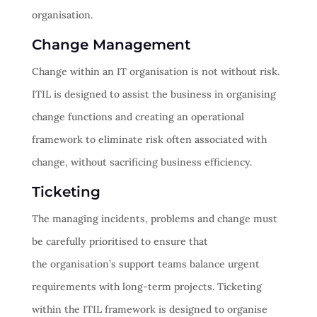
organisation.
Change Management
Change within an IT organisation is not without risk.
ITIL is designed to assist the business in organising
change functions and creating an operational
framework to eliminate risk often associated with
change, without sacrificing business efficiency.
Ticketing
The managing incidents, problems and change must
be carefully prioritised to ensure that
the organisation’s support teams balance urgent
requirements with long-term projects. Ticketing
within the ITIL framework is designed to organise