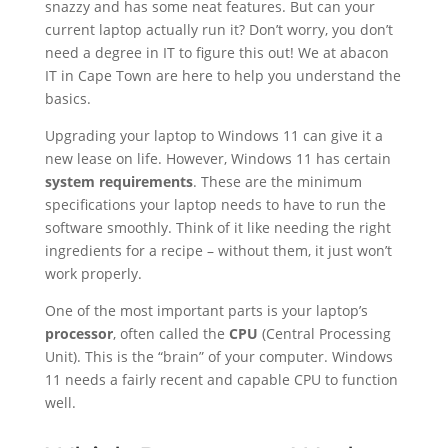
snazzy and has some neat features. But can your
current laptop actually run it? Don’t worry, you don’t
need a degree in IT to figure this out! We at abacon
IT in Cape Town are here to help you understand the
basics.
Upgrading your laptop to Windows 11 can give it a
new lease on life. However, Windows 11 has certain
system requirements
. These are the minimum
specifications your laptop needs to have to run the
software smoothly. Think of it like needing the right
ingredients for a recipe – without them, it just won’t
work properly.
One of the most important parts is your laptop’s
processor
, often called the
CPU
(Central Processing
Unit). This is the “brain” of your computer. Windows
11 needs a fairly recent and capable CPU to function
well.