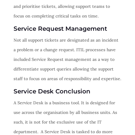
and prioritise tickets, allowing support teams to
focus on completing critical tasks on time.
Service Request Management
Not all support tickets are designated as an incident
a problem or a change request. ITIL processes have
included Service Request management as a way to
differentiate support queries allowing the support
staff to focus on areas of responsibility and expertise.
Service Desk Conclusion
A Service Desk is a business tool. It is designed for
use across the organisation by all business units. As
such, it is not for the exclusive use of the IT
department. A Service Desk is tasked to do more