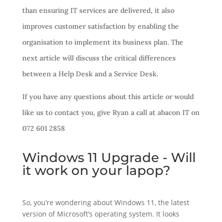
than ensuring IT services are delivered, it also
improves customer satisfaction by enabling the
organisation to implement its business plan. The
next article will discuss the critical differences
between a Help Desk and a Service Desk.
If you have any questions about this article or would
like us to contact you, give Ryan a call at abacon IT on
072 601 2858
Windows 11 Upgrade - Will
it work on your lapop?
So, you’re wondering about Windows 11, the latest
version of Microsoft’s operating system. It looks