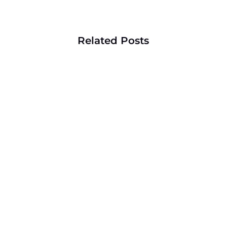
Related Posts