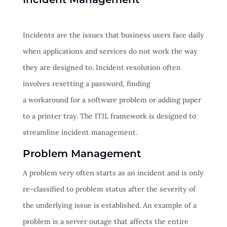
Incidents are the issues that business users face daily
when applications and services do not work the way
they are designed to. Incident resolution often
involves resetting a password, finding
a workaround for a software problem or adding paper
to a printer tray. The ITIL framework is designed to
streamline incident management.
Problem Management
A problem very often starts as an incident and is only
re-classified to problem status after the severity of
the underlying issue is established. An example of a
problem is a server outage that affects the entire