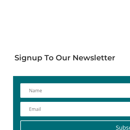
Stay Informed with Our Latest
Updates
Signup To Our Newsletter
Subs