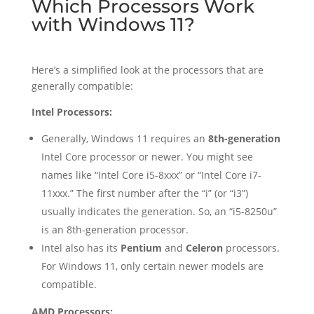
Which Processors Work
with Windows 11?
Here’s a simplified look at the processors that are
generally compatible:
Intel Processors:
Generally, Windows 11 requires an
8th-generation
Intel Core processor or newer. You might see
names like “Intel Core i5-8xxx” or “Intel Core i7-
11xxx.” The first number after the “i” (or “i3”)
usually indicates the generation. So, an “i5-8250u”
is an 8th-generation processor.
Intel also has its
Pentium
and
Celeron
processors.
For Windows 11, only certain newer models are
compatible.
AMD Processors: