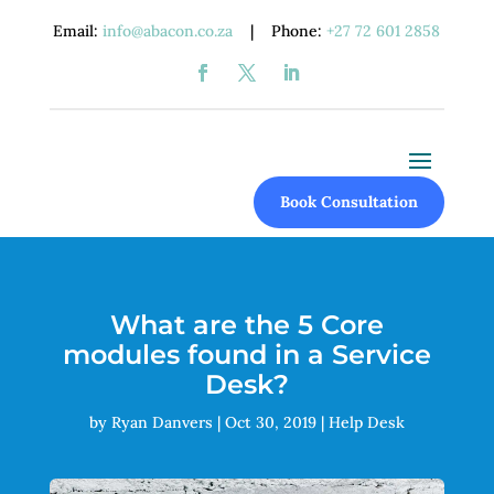
Email:
info@abacon.co.za
| Phone:
+27 72 601 2858
Book Consultation
What are the 5 Core
modules found in a Service
Desk?
by
Ryan Danvers
|
Oct 30, 2019
|
Help Desk