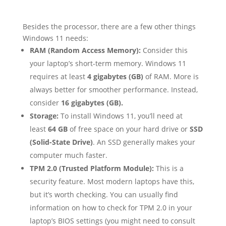
Besides the processor, there are a few other things
Windows 11 needs:
RAM (Random Access Memory):
Consider this
your laptop’s short-term memory. Windows 11
requires at least
4 gigabytes (GB)
of RAM. More is
always better for smoother performance. Instead,
consider
16 gigabytes (GB).
Storage:
To install Windows 11, you’ll need at
least
64 GB
of free space on your hard drive or
SSD
(Solid-State Drive)
. An SSD generally makes your
computer much faster.
TPM 2.0 (Trusted Platform Module):
This is a
security feature. Most modern laptops have this,
but it’s worth checking. You can usually find
information on how to check for TPM 2.0 in your
laptop’s BIOS settings (you might need to consult