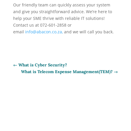
Our friendly team can quickly assess your system
and give you straightforward advice. We’re here to
help your SME thrive with reliable IT solutions!
Contact us
at 072-601-2858 or
email
info@abacon.co.za,
and we will call you back.
←
What is Cyber Security?
What is Telecom Expense Management(TEM)?
→