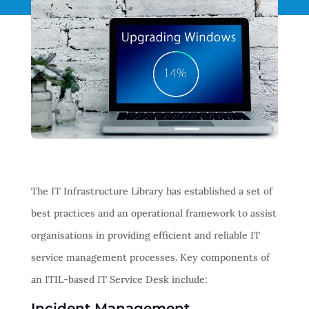
The IT Infrastructure Library has established a set of
best practices and an operational framework to assist
organisations in providing efficient and reliable IT
service management processes. Key components of
an ITIL-based IT Service Desk include:
Incident Management